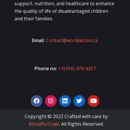
support, nutrition, and healthcare to enhance
the quality of life of disadvantaged children
and their families.
Email:
Contact@worldaction.ca
Phone no:
+1(416) 474-4357
Copyright © 2022 Crafted with care by
MoodforCode
. All Rights Reserved.