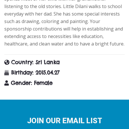
listening to the old stories. Little Dilani walks to school
everyday with her dad. She has some special interests
such as drawing, coloring and painting. Your
sponsorship contributions will help in establishing and
extending access to necessities like education,
healthcare, and clean water and to have a bright future.
Country
: Sri Lanka
Birthday
: 2015.04.27
Gender
: Female
JOIN OUR EMAIL LIST