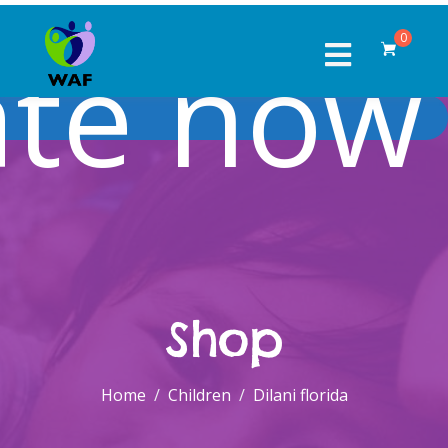
te now
0
Shop
Home
Children
Dilani florida