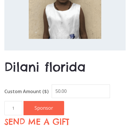
Dilani florida
Custom Amount ($)
Sponsor
SEND ME A GIFT