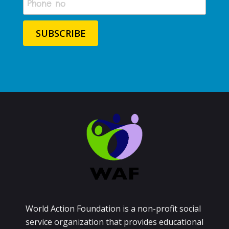
World Action Foundation is a non-profit social
service organization that provides educational