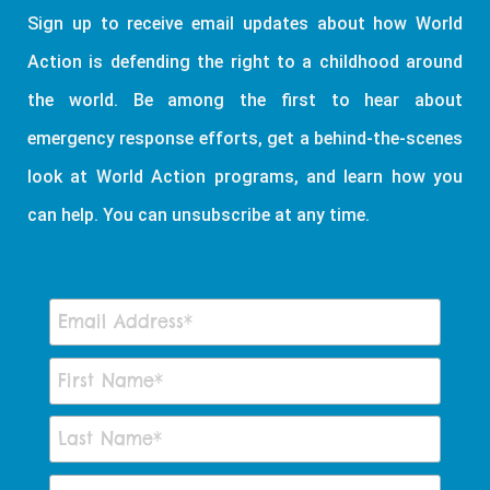
Sign up to receive email updates about how World
Action is defending the right to a childhood around
the world. Be among the first to hear about
emergency response efforts, get a behind-the-scenes
look at World Action programs, and learn how you
can help. You can unsubscribe at any time.