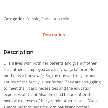
Categories:
Female
,
Sponsor a child
Description
Description
Dilani lives with both her parents and grandmother.
Her father is employed as a daily wage laborer. Her
mother is a housewife. So, the one and only income
source of the family is her father. They are struggling
to meet their basic necessities and the education
expenses of Dilani. Also they had to look after the
medical expenses of her grandmother as well. Dilani
spends most of her time with her grandmother