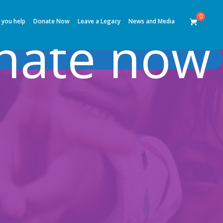
0
 you help
Donate Now
Leave a Legacy
News and Media
nate now