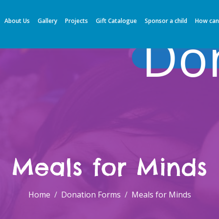
About Us
Gallery
Projects
Gift Catalogue
Sponsor a child
How can
Do
Meals for Minds
Home
Donation Forms
Meals for Minds