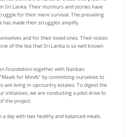
s in Sri Lanka. Their murmurs and stories have
truggle for their mere survival. The prevailing
a has made their struggles amplify.
themselves and for their loved ones. Their voices
ne of the tea that Sri Lanka is so well known
tion Foundation together with Nanban
h “Meals for Minds” by committing ourselves to
o are living in upcountry estates. To digest the
 initiatives, we are conducting a pilot drive to
of the project.
n a day with two healthy and balanced meals.