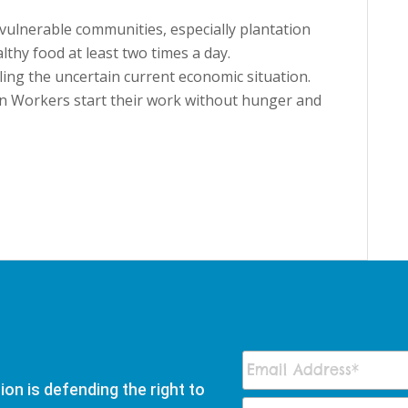
vulnerable communities, especially plantation
thy food at least two times a day.
ling the uncertain current economic situation.
on Workers start their work without hunger and
on is defending the right to