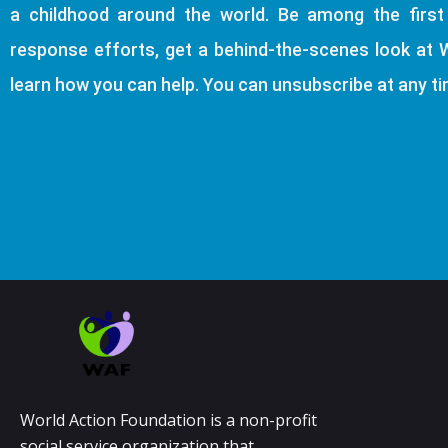
a childhood around the world. Be among the firs
response efforts, get a behind-the-scenes look at 
learn how you can help. You can unsubscribe at any ti
World Action Foundation is a non-profit
social service organization that