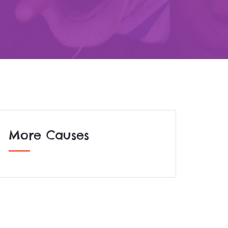
More Causes