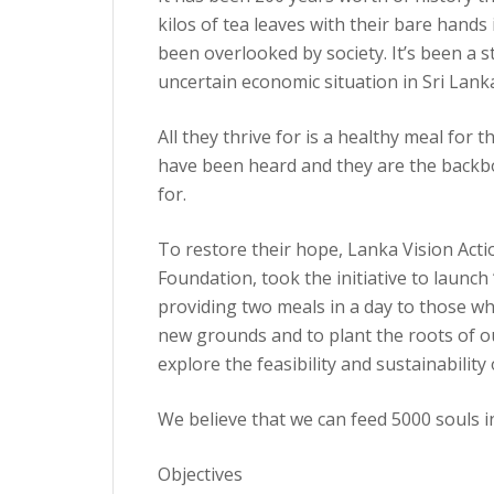
kilos of tea leaves with their bare hand
been overlooked by society. It’s been a s
uncertain economic situation in Sri Lank
All they thrive for is a healthy meal for 
have been heard and they are the backbo
for.
To restore their hope, Lanka Vision Ac
Foundation, took the initiative to launc
providing two meals in a day to those wh
new grounds and to plant the roots of our
explore the feasibility and sustainability 
We believe that we can feed 5000 souls i
Objectives