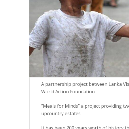
A partnership project between Lanka Vi
World Action Foundation.
“Meals for Minds” a project providing tw
upcountry estates.
It has been 200 years worth of history t