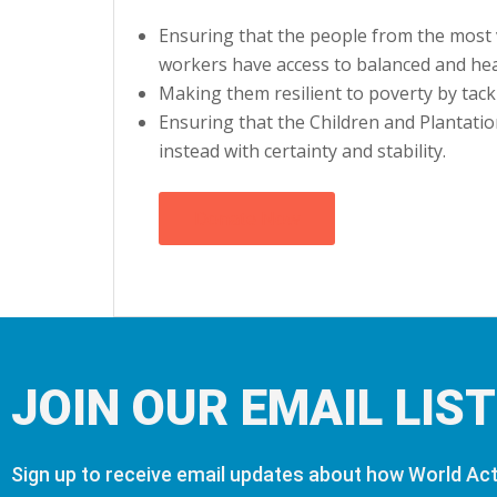
Ensuring that the people from the most 
workers have access to balanced and heal
Making them resilient to poverty by tack
Ensuring that the Children and Plantati
instead with certainty and stability.
Donate Now
JOIN OUR EMAIL LIST
Sign up to receive email updates about how World Acti