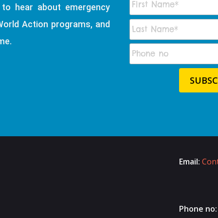
t to hear about emergency
World Action programs, and
me.
Email:
Cont
Phone no: