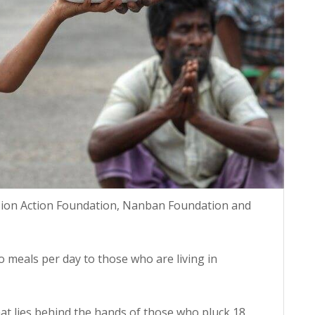
sion Action Foundation, Nanban Foundation and
o meals per day to those who are living in
hat lies behind the hands of those who pluck 18