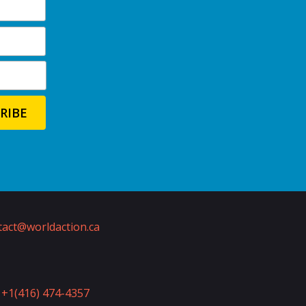
act@worldaction.ca
+1(416) 474-4357