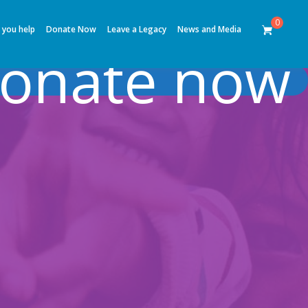
0
 you help
Donate Now
Leave a Legacy
News and Media
onate now