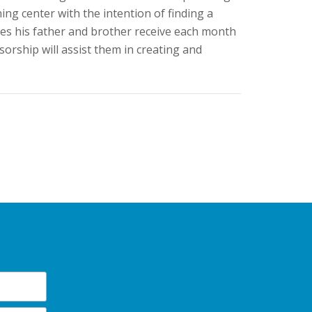
ning center with the intention of finding a
ges his father and brother receive each month
sorship will assist them in creating and