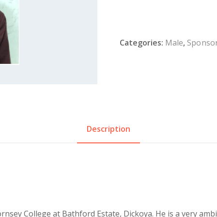
Categories:
Male
,
Sponsor
Description
rnsey College at Bathford Estate, Dickoya. He is a very amb