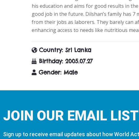
his education and aims for good results in the 
good job in the future. Dilshan’s family has 
from their jobs as laborers. They barely can a
enhancing access to needs like nutritious meal
Country
: Sri Lanka
Birthday
: 2005.07.27
Gender
: Male
JOIN OUR EMAIL LIST
Sign up to receive email updates about how World Acti