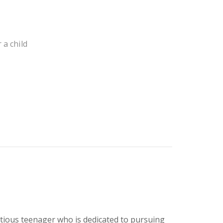
 a child
itious teenager who is dedicated to pursuing