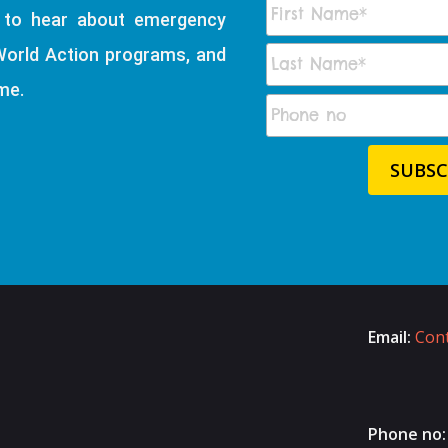
t to hear about emergency
World Action programs, and
me.
Email:
Cont
Phone no: