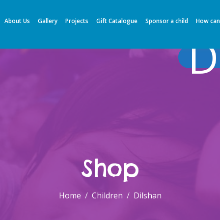
About Us
Gallery
Projects
Gift Catalogue
Sponsor a child
How can
D
Shop
Home
Children
Dilshan