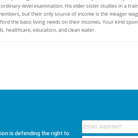
ordinary-level examination. His elder sister studies in a trai
7 members, but their only source of income is the meager wa
fford the basic living needs on their incomes. Your kind spon
s, healthcare, education, and clean water.
on is defending the right to