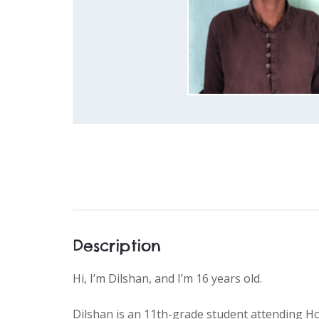
Description
Hi, I’m Dilshan, and I’m 16 years old.
Dilshan is an 11th-grade student attending Ho