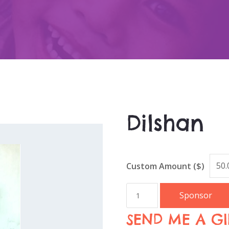
Dilshan
Custom Amount ($)
Sponsor
SEND ME A GI