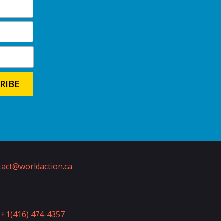
act@worldaction.ca
+1(416) 474-4357