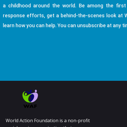
a childhood around the world. Be among the firs
response efforts, get a behind-the-scenes look at 
learn how you can help. You can unsubscribe at any ti
World Action Foundation is a non-profit